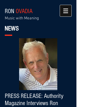
RON
OVADIA
Music with Meaning
NEWS
PRESS RELEASE: Authority
Magazine Interviews Ron