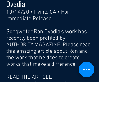
Ovadia
10/14/20 • Irvine, CA • For
Immediate Release
Songwriter Ron Ovadia's work has
recently been profiled by
AUTHORITY MAGAZINE. Please read
this amazing article about Ron and
the work that he does to create
works that make a difference.
READ THE ARTICLE
https://medium.com/authority-
magazine/stars-making-a-social-
impact-how-music-star-ron-ovadia-
is-helping-to-celebrate-the-font-
line-78b90ea4e4be