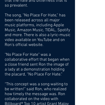
that the hate and bitterness that is
so prevalent.
The song, "No Place For Hate," has
been released across all major
music platforms, including Apple
Music, Amazon Music, TIDAL, Spotify
and more. There is also a lyric-music
video available on YouTube and on
Ron's official website.
“No Place For Hate” was a
collaborative effort that began when
a close friend sent Ron the image of
a lady at a demonstration holding
the placard, “No Place For Hate.”
“This concept was a song waiting to
be written!” said Ron, who realized
how timely the message was. Ron
collaborated on the video with
Billboard® Top 10 artist Grant Maloy