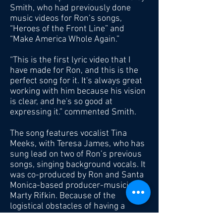
Smith, who had previously done
music videos for Ron’s songs,
“Heroes of the Front Line” and
“Make America Whole Again.”
“This is the first lyric video that I
have made for Ron, and this is the
perfect song for it. It's always great
working with him because his vision
is clear, and he's so good at
expressing it.” commented Smith.
The song features vocalist Tina
Meeks, with Teresa James, who has
sung lead on two of Ron’s previous
songs, singing background vocals. It
was co-produced by Ron and Santa
Monica-based producer-musician,
Marty Rifkin. Because of the
logistical obstacles of having a
single recording session due the