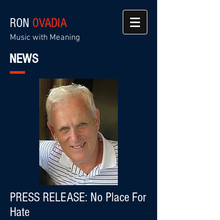
RON
OVADIA
Music with Meaning
NEWS
PRESS RELEASE: No Place For
Hate