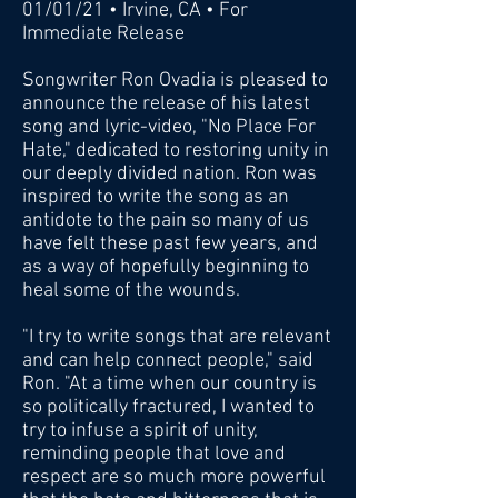
01/01/21 • Irvine, CA • For
Immediate Release
Songwriter Ron Ovadia is pleased to
announce the release of his latest
song and lyric-video, "No Place For
Hate," dedicated to restoring unity in
our deeply divided nation. Ron was
inspired to write the song as an
antidote to the pain so many of us
have felt these past few years, and
as a way of hopefully beginning to
heal some of the wounds.
"I try to write songs that are relevant
and can help connect people," said
Ron. "At a time when our country is
so politically fractured, I wanted to
try to infuse a spirit of unity,
reminding people that love and
respect are so much more powerful