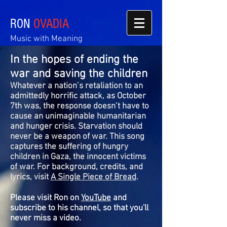
RON
OVADIA
Music with Meaning
In the hopes of ending the
war and saving the children
Whatever a nation’s retaliation to an
admittedly horrific attack, as October
7th was, the response doesn’t have to
cause an unimaginable humanitarian
and hunger crisis. Starvation should
never be a weapon of war. This song
captures the suffering of hungry
children in Gaza, the innocent victims
of war. For background, credits, and
lyrics, visit
A Single Piece of Bread
.
Please visit Ron on
YouTube
and
subscribe to his channel, so that you'll
never miss a video.