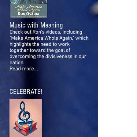
Music with Meaning
Check out Ron's videos, including
"Make America Whole Again," which
highlights the need to work
together toward the goal of
overcoming the divisiveness in our
nation.
Read more...
CELEBRATE!