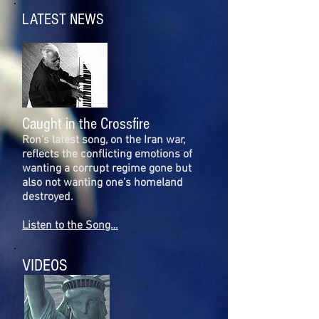
LATEST NEWS
Caught in the Crossfire
Ron’s latest song, on the Iran war,
reflects the conflicting emotions of
wanting a corrupt regime gone but
also not wanting one’s homeland
destroyed.
Listen to the Song…
VIDEOS