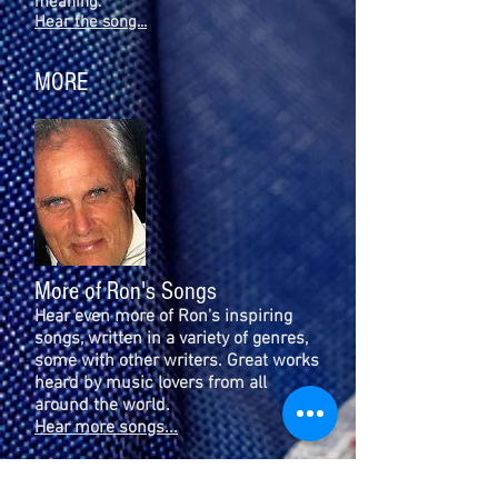
meaning.
Hear the song...
MORE
More of Ron's Songs
Hear even more of Ron's inspiring
songs, written in a variety of genres,
some with other writers. Great works
heard by music lovers from all
around the world.
Hear more songs...