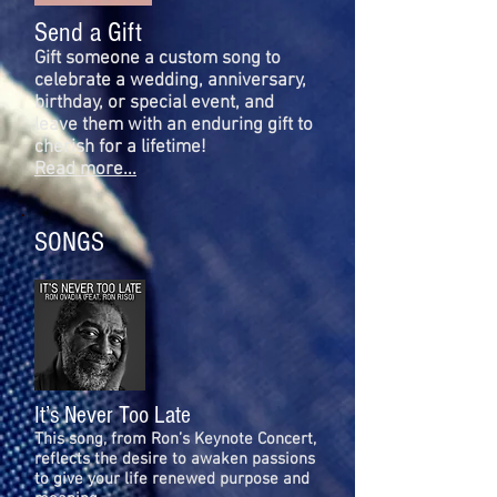
Send a Gift
Gift someone a custom song to
celebrate a wedding, anniversary,
birthday, or special event, and
leave them with an enduring gift to
cherish for a lifetime!
Read more...
SONGS
It’s Never Too Late
This song, from Ron’s Keynote Concert,
reflects the desire to awaken passions
to give your life renewed purpose and